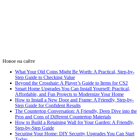
Новое на сайте
What Your Old Coins Might Be Worth: A Practical, Step-by-
Step Guide to Checking Value
Beyond the Crosshair: A Player’s Guide to Items for CS2
Smart Home Upgrades You Can Install Yourself: Practical,
Affordable, and Fun Projects to Modernize Your Home
How to Install a New Door and Frame: A Friendly, Step-by-
Step Guide for Confident Results
The Countertop Conversation: A Friendly, Deep Dive into the
Pros and Cons of Different Countertop Materials
How to Build a Retaining Wall for Your Garden: A Friendly,
Step-by-Step Guide
Securing Your Home: DIY Security Upgrades You Can Start
Today