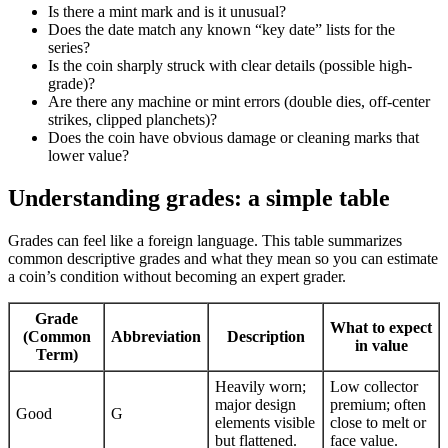
Is there a mint mark and is it unusual?
Does the date match any known “key date” lists for the
series?
Is the coin sharply struck with clear details (possible high-
grade)?
Are there any machine or mint errors (double dies, off-center
strikes, clipped planchets)?
Does the coin have obvious damage or cleaning marks that
lower value?
Understanding grades: a simple table
Grades can feel like a foreign language. This table summarizes
common descriptive grades and what they mean so you can estimate
a coin’s condition without becoming an expert grader.
Grade
What to expect
(Common
Abbreviation
Description
in value
Term)
Heavily worn;
Low collector
major design
premium; often
Good
G
elements visible
close to melt or
but flattened.
face value.