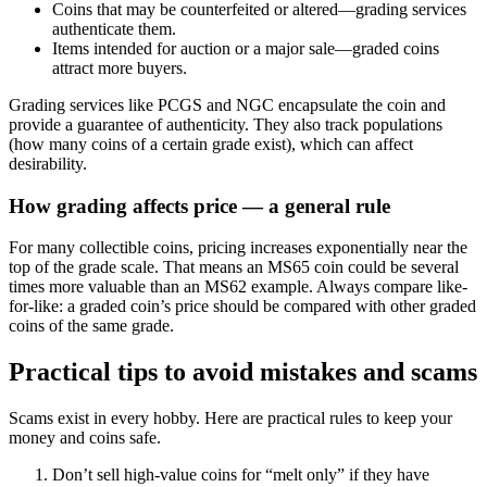
Coins that may be counterfeited or altered—grading services
authenticate them.
Items intended for auction or a major sale—graded coins
attract more buyers.
Grading services like PCGS and NGC encapsulate the coin and
provide a guarantee of authenticity. They also track populations
(how many coins of a certain grade exist), which can affect
desirability.
How grading affects price — a general rule
For many collectible coins, pricing increases exponentially near the
top of the grade scale. That means an MS65 coin could be several
times more valuable than an MS62 example. Always compare like-
for-like: a graded coin’s price should be compared with other graded
coins of the same grade.
Practical tips to avoid mistakes and scams
Scams exist in every hobby. Here are practical rules to keep your
money and coins safe.
Don’t sell high-value coins for “melt only” if they have