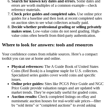
Search for known key dates and errors.
Some dates and
errors are worth multiples of a common example—check
reference materials.
Check price guides and completed sales.
Use online price
guides for a baseline and then look at recent completed sales
on auction sites to see what collectors actually paid.
Decide whether professional grading or selling privately
makes sense.
Low-value coins do not need grading. High-
value coins often benefit from third-party authentication.
Where to look for answers: tools and resources
Your confidence comes from reliable sources. Here’s a compact
toolkit you can use at home and online.
Physical references:
The A Guide Book of United States
Coins (Red Book) is a longtime staple for U.S. collectors.
Specialized series guides cover world coins and specific
issues.
Online price guides:
Sites like PCGS Price Guide and NGC
Price Guide provide valuation ranges and are updated with
market trends. They’re especially useful for graded coins.
Auction results:
Check completed listings on eBay and
numismatic auction houses for real-world sale prices—filter
by “sold items” or “completed auctions” to avoid asking