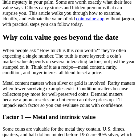
little mystery in your palm. Some are worth exactly what their face
value says. Others carry stories and hidden premiums that can
surprise you. This article walks you through how to examine,
identify, and estimate the value of old
coin value app
without jargon,
with practical steps you can follow today.
Why coin value goes beyond the date
When people ask “How much is this coin worth?” they’re often
expecting a single number. The truth is more layered: a coin’s
market value depends on several interacting factors, not just the year
stamped on it. Think of it as a recipe—metal content, rarity,
condition, and buyer interest all blend to set a price.
Metal content matters when silver or gold is involved. Rarity matters
when fewer surviving examples exist. Condition matters because
collectors pay more for well-preserved coins. Demand matters
because a popular series or a hot error can drive prices up. I’ll
unpack each factor so you can evaluate coins with confidence.
Factor 1 — Metal and intrinsic value
Some coins are valuable for the metal they contain. U.S. dimes,
quarters, and half dollars minted before 1965 are 90% silver, which