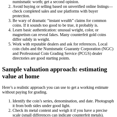
numismatic worth; get a second opinion.
Avoid buying or selling based on unverified online listings—
check completed sales and use platforms with buyer
protection.
Be wary of dramatic “instant wealth” claims for common
coins. If it sounds too good to be true, it probably is.
Learn basic authentication: unusual weight, color, or
magnetism can reveal fakes. Many counterfeit gold coins
differ subtly in weight.
Work with reputable dealers and ask for references. Local
coin clubs and the Numismatic Guaranty Corporation (NGC)
and Professional Coin Grading Service (PCGS) dealer
directories are good starting points.
Sample valuation approach: estimating
value at home
Here’s a realistic approach you can use to get a working estimate
without paying for grading.
Identify the coin’s series, denomination, and date. Photograph
it from both sides under good light.
Check its metal content and weigh it if you have a precise
scale (small differences can indicate counterfeit metals).