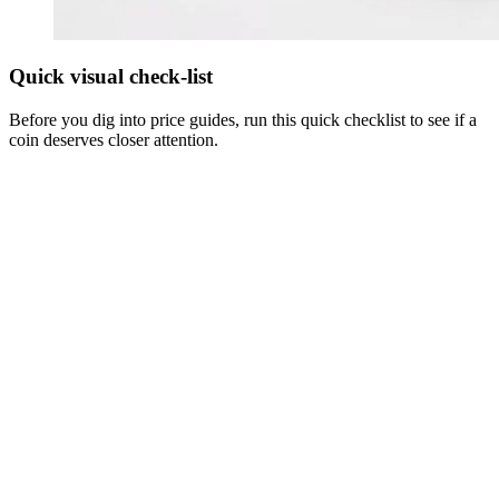
Quick visual check-list
Before you dig into price guides, run this quick checklist to see if a
coin deserves closer attention.