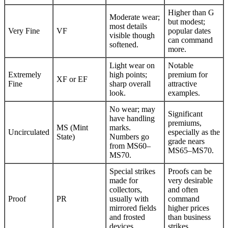
Higher than G
Moderate wear;
but modest;
most details
Very Fine
VF
popular dates
visible though
can command
softened.
more.
Light wear on
Notable
Extremely
high points;
premium for
XF or EF
Fine
sharp overall
attractive
look.
examples.
No wear; may
Significant
have handling
premiums,
MS (Mint
marks.
Uncirculated
especially as the
State)
Numbers go
grade nears
from MS60–
MS65–MS70.
MS70.
Special strikes
Proofs can be
made for
very desirable
collectors,
and often
Proof
PR
usually with
command
mirrored fields
higher prices
and frosted
than business
devices.
strikes.