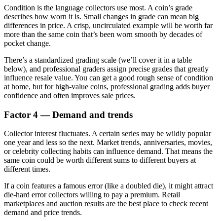
Condition is the language collectors use most. A coin’s grade
describes how worn it is. Small changes in grade can mean big
differences in price. A crisp, uncirculated example will be worth far
more than the same coin that’s been worn smooth by decades of
pocket change.
There’s a standardized grading scale (we’ll cover it in a table
below), and professional graders assign precise grades that greatly
influence resale value. You can get a good rough sense of condition
at home, but for high-value coins, professional grading adds buyer
confidence and often improves sale prices.
Factor 4 — Demand and trends
Collector interest fluctuates. A certain series may be wildly popular
one year and less so the next. Market trends, anniversaries, movies,
or celebrity collecting habits can influence demand. That means the
same coin could be worth different sums to different buyers at
different times.
If a coin features a famous error (like a doubled die), it might attract
die-hard error collectors willing to pay a premium. Retail
marketplaces and auction results are the best place to check recent
demand and price trends.