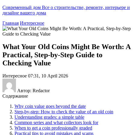
Современный дом
Все о строительстве, ремонте, интерьере и
дизайне вашего дома
Главная
Интересное
What Your Old Coins Might Be Worth: A
Practical, Step-by-Step Guide to
Checking Value
Интересное
07:31, 10 April 2026
Автор: Redactor
Содержание
Why coin value goes beyond the date
Step-by-step: How to check the value of an old coin
Understanding grades: a simple table
Common series and what collectors look for
When to get a coin professionally graded
Practical tips to avoid mistakes and scams