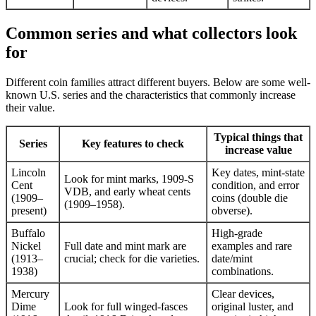
Common series and what collectors look
for
Different coin families attract different buyers. Below are some well-
known U.S. series and the characteristics that commonly increase
their value.
Typical things that
Series
Key features to check
increase value
Lincoln
Key dates, mint-state
Look for mint marks, 1909-S
Cent
condition, and error
VDB, and early wheat cents
(1909–
coins (double die
(1909–1958).
present)
obverse).
Buffalo
High-grade
Nickel
Full date and mint mark are
examples and rare
(1913–
crucial; check for die varieties.
date/mint
1938)
combinations.
Mercury
Clear devices,
Dime
Look for full winged-fasces
original luster, and