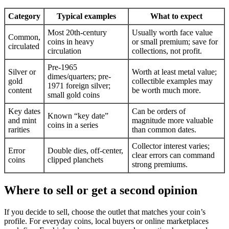
Category
Typical examples
What to expect
Most 20th-century
Usually worth face value
Common,
coins in heavy
or small premium; save for
circulated
circulation
collections, not profit.
Pre-1965
Silver or
Worth at least metal value;
dimes/quarters; pre-
gold
collectible examples may
1971 foreign silver;
content
be worth much more.
small gold coins
Key dates
Can be orders of
Known “key date”
and mint
magnitude more valuable
coins in a series
rarities
than common dates.
Collector interest varies;
Error
Double dies, off-center,
clear errors can command
coins
clipped planchets
strong premiums.
Where to sell or get a second opinion
If you decide to sell, choose the outlet that matches your coin’s
profile. For everyday coins, local buyers or online marketplaces