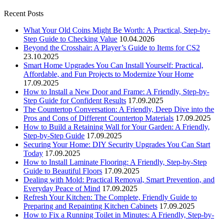
Recent Posts
What Your Old Coins Might Be Worth: A Practical, Step-by-
Step Guide to Checking Value
10.04.2026
Beyond the Crosshair: A Player’s Guide to Items for CS2
23.10.2025
Smart Home Upgrades You Can Install Yourself: Practical,
Affordable, and Fun Projects to Modernize Your Home
17.09.2025
How to Install a New Door and Frame: A Friendly, Step-by-
Step Guide for Confident Results
17.09.2025
The Countertop Conversation: A Friendly, Deep Dive into the
Pros and Cons of Different Countertop Materials
17.09.2025
How to Build a Retaining Wall for Your Garden: A Friendly,
Step-by-Step Guide
17.09.2025
Securing Your Home: DIY Security Upgrades You Can Start
Today
17.09.2025
How to Install Laminate Flooring: A Friendly, Step-by-Step
Guide to Beautiful Floors
17.09.2025
Dealing with Mold: Practical Removal, Smart Prevention, and
Everyday Peace of Mind
17.09.2025
Refresh Your Kitchen: The Complete, Friendly Guide to
Preparing and Repainting Kitchen Cabinets
17.09.2025
How to Fix a Running Toilet in Minutes: A Friendly, Step-by-