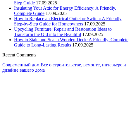
Step Guide
17.09.2025
Insulating Your Attic for Energy Efficiency: A Friendly,
Complete Guide
17.09.2025
How to Replace an Electrical Outlet or Switch: A Friendly,
Step-by-Step Guide for Homeowners
17.09.2025
Upcycling Furniture: Repair and Restoration Ideas to
Transform the Old into the Beautiful
17.09.2025
How to Stain and Seal a Wooden Deck: A Friendly, Complete
Guide to Long-Lasting Results
17.09.2025
Recent Comments
Современный дом
Все о строительстве, ремонте, интерьере и
дизайне вашего дома