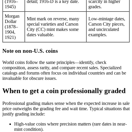
(1916–
detail; 1916-D is a key date.
scarcity in higher
1945)
grades.
Morgan
Mint mark on reverse, many
Low-mintage dates,
Dollar
special varieties and Carson
Carson City pieces,
(1878–
City (CC) mint makes some
and uncirculated
1904,
dates valuable.
examples.
1921)
Note on non-U.S. coins
World coins follow the same principles—identify, check
composition, assess rarity, and compare recent sales. Specialized
catalogs and forums often focus on individual countries and can be
invaluable for obscure issues.
When to get a coin professionally graded
Professional grading makes sense when the expected increase in sale
price outweighs the grading fee and wait time. Typical situations that
justify grading include:
High-value coins where precision matters (rare dates in near-
mint condition).