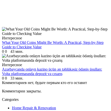
Интересное
What Your Old Coins Might Be Worth: A Practical, Step-by-Step
Guide to Checking Value
0
0
43 мин.
Интересное
Azərbaycanda onlayn kazino üçün ən təhlükəsiz ödəniş üsulları:
Volta platformasında depozit və çıxarış
0
0
33 мин.
Комментариев нет, будьте первым кто его оставит
Комментарии закрыты.
Categories
Home Repair & Renovation