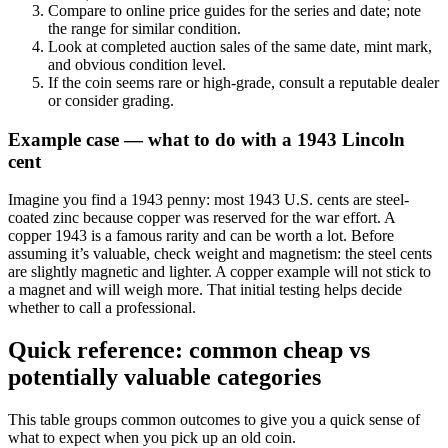
Compare to online price guides for the series and date; note
the range for similar condition.
Look at completed auction sales of the same date, mint mark,
and obvious condition level.
If the coin seems rare or high-grade, consult a reputable dealer
or consider grading.
Example case — what to do with a 1943 Lincoln
cent
Imagine you find a 1943 penny: most 1943 U.S. cents are steel-
coated zinc because copper was reserved for the war effort. A
copper 1943 is a famous rarity and can be worth a lot. Before
assuming it’s valuable, check weight and magnetism: the steel cents
are slightly magnetic and lighter. A copper example will not stick to
a magnet and will weigh more. That initial testing helps decide
whether to call a professional.
Quick reference: common cheap vs
potentially valuable categories
This table groups common outcomes to give you a quick sense of
what to expect when you pick up an old coin.