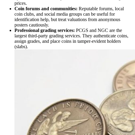
prices.
Coin forums and communities:
Reputable forums, local
coin clubs, and social media groups can be useful for
identification help, but treat valuations from anonymous
posters cautiously.
Professional grading services:
PCGS and NGC are the
largest third-party grading services. They authenticate coins,
assign grades, and place coins in tamper-evident holders
(slabs).