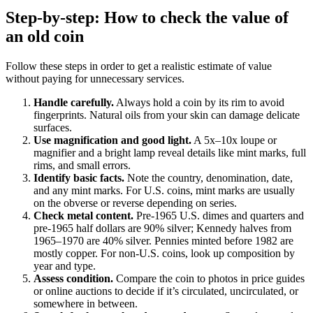
Step-by-step: How to check the value of
an old coin
Follow these steps in order to get a realistic estimate of value
without paying for unnecessary services.
Handle carefully.
Always hold a coin by its rim to avoid
fingerprints. Natural oils from your skin can damage delicate
surfaces.
Use magnification and good light.
A 5x–10x loupe or
magnifier and a bright lamp reveal details like mint marks, full
rims, and small errors.
Identify basic facts.
Note the country, denomination, date,
and any mint marks. For U.S. coins, mint marks are usually
on the obverse or reverse depending on series.
Check metal content.
Pre-1965 U.S. dimes and quarters and
pre-1965 half dollars are 90% silver; Kennedy halves from
1965–1970 are 40% silver. Pennies minted before 1982 are
mostly copper. For non-U.S. coins, look up composition by
year and type.
Assess condition.
Compare the coin to photos in price guides
or online auctions to decide if it’s circulated, uncirculated, or
somewhere in between.