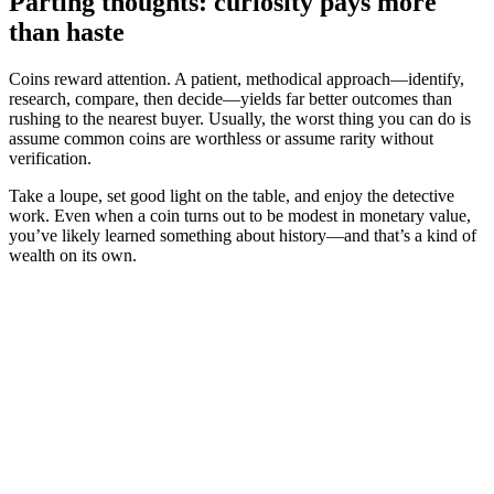
Parting thoughts: curiosity pays more
than haste
Coins reward attention. A patient, methodical approach—identify,
research, compare, then decide—yields far better outcomes than
rushing to the nearest buyer. Usually, the worst thing you can do is
assume common coins are worthless or assume rarity without
verification.
Take a loupe, set good light on the table, and enjoy the detective
work. Even when a coin turns out to be modest in monetary value,
you’ve likely learned something about history—and that’s a kind of
wealth on its own.