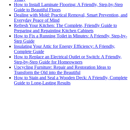
How to Install Laminate Flooring: A Friendly, Step-by-Step
Guide to Beautiful Floors
Dealing with Mold: Practical Removal, Smart Prevention, and
Everyday Peace of Mind
Refresh Your Kitchen: The Complete, Friendly Guide to
Preparing and Repainting Kitchen Cabinets
How to Fix a Running Toilet in Minutes: A Friendly, Step-by-
Step Guide
Insulating Your Attic for Energy Efficiency: A Friendly,
Complete Guide
How to Replace an Electrical Outlet or Switch: A Friendly,
Step-by-Step Guide for Homeowners
Upcycling Furniture: Repair and Restoration Ideas to
Transform the Old into the Beautiful
How to Stain and Seal a Wooden Deck: A Friendly, Complete
Guide to Long-Lasting Results