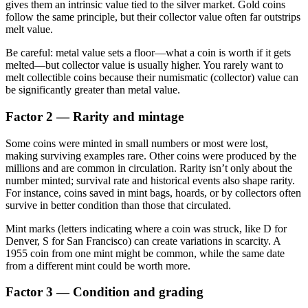
gives them an intrinsic value tied to the silver market. Gold coins
follow the same principle, but their collector value often far outstrips
melt value.
Be careful: metal value sets a floor—what a coin is worth if it gets
melted—but collector value is usually higher. You rarely want to
melt collectible coins because their numismatic (collector) value can
be significantly greater than metal value.
Factor 2 — Rarity and mintage
Some coins were minted in small numbers or most were lost,
making surviving examples rare. Other coins were produced by the
millions and are common in circulation. Rarity isn’t only about the
number minted; survival rate and historical events also shape rarity.
For instance, coins saved in mint bags, hoards, or by collectors often
survive in better condition than those that circulated.
Mint marks (letters indicating where a coin was struck, like D for
Denver, S for San Francisco) can create variations in scarcity. A
1955 coin from one mint might be common, while the same date
from a different mint could be worth more.
Factor 3 — Condition and grading