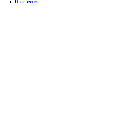
Интересное