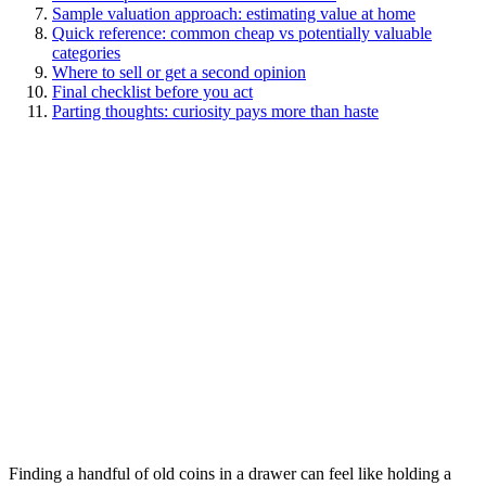
Sample valuation approach: estimating value at home
Quick reference: common cheap vs potentially valuable
categories
Where to sell or get a second opinion
Final checklist before you act
Parting thoughts: curiosity pays more than haste
Finding a handful of old coins in a drawer can feel like holding a