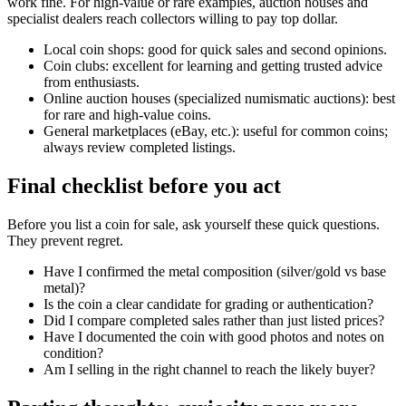
work fine. For high-value or rare examples, auction houses and
specialist dealers reach collectors willing to pay top dollar.
Local coin shops: good for quick sales and second opinions.
Coin clubs: excellent for learning and getting trusted advice
from enthusiasts.
Online auction houses (specialized numismatic auctions): best
for rare and high-value coins.
General marketplaces (eBay, etc.): useful for common coins;
always review completed listings.
Final checklist before you act
Before you list a coin for sale, ask yourself these quick questions.
They prevent regret.
Have I confirmed the metal composition (silver/gold vs base
metal)?
Is the coin a clear candidate for grading or authentication?
Did I compare completed sales rather than just listed prices?
Have I documented the coin with good photos and notes on
condition?
Am I selling in the right channel to reach the likely buyer?